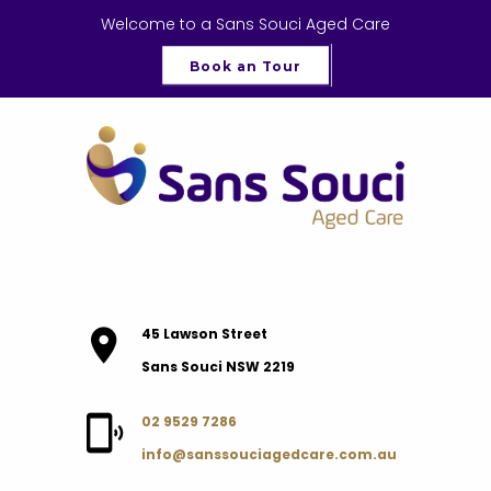
Welcome to a Sans Souci Aged Care
Book an Tour
45 Lawson Street
Sans Souci NSW 2219
02 9529 7286
info@sanssouciagedcare.com.au