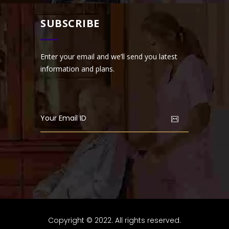
SUBSCRIBE
Enter your email and we’ll send you latest
information and plans.
Copyright © 2022. All rights reserved.