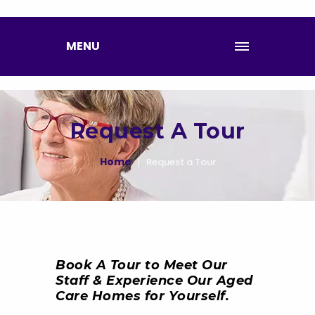
MENU
Request A Tour
Home
Request a Tour
Book A Tour to Meet Our
Staff & Experience Our Aged
Care Homes for Yourself.