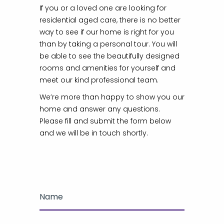
If you or a loved one are looking for
residential aged care, there is no better
way to see if our home is right for you
than by taking a personal tour. You will
be able to see the beautifully designed
rooms and amenities for yourself and
meet our kind professional team.
We’re more than happy to show you our
home and answer any questions.
Please fill and submit the form below
and we will be in touch shortly.