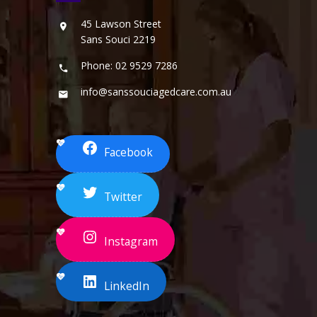
45 Lawson Street
Sans Souci 2219
Phone: 02 9529 7286
info@sanssouciagedcare.com.au
Facebook
Twitter
Instagram
LinkedIn