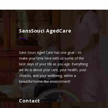
SansSouci AgedCare
Sans Souci Aged Care has one goal – to
make your time here with us some of the
best days of your life as you age. Everything
we do is about your care, your health, your
choices, and your wellbeing, within a
beautiful home-like environment!
Contact