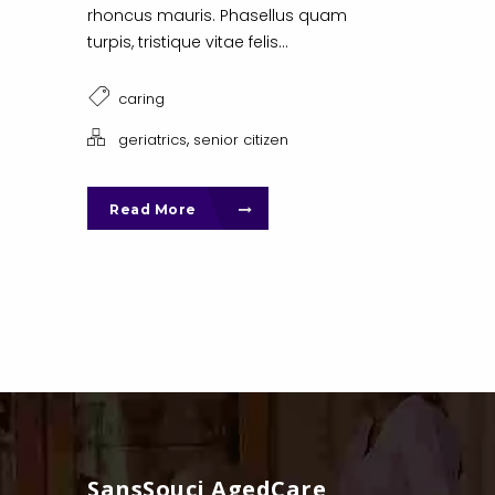
rhoncus mauris. Phasellus quam
turpis, tristique vitae felis...
caring
,
geriatrics
senior citizen
Read More
SansSouci AgedCare