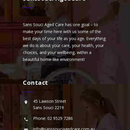
Sans Souci Aged Care has one goal – to
make your time here with us some of the
best days of your life as you age. Everything
we do is about your care, your health, your
choices, and your wellbeing, within a
beautiful home-like environment!
Contact
45 Lawson Street
Sans Souci 2219
Phone: 02 9529 7286
info@sanssouciagedcare.com.au