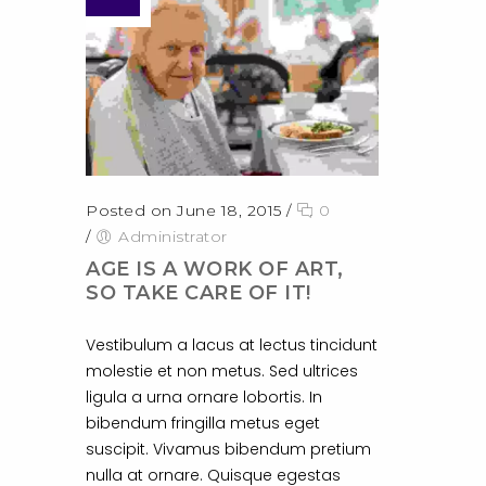
Posted on June 18, 2015
/
0
/
Administrator
AGE IS A WORK OF ART,
SO TAKE CARE OF IT!
Vestibulum a lacus at lectus tincidunt
molestie et non metus. Sed ultrices
ligula a urna ornare lobortis. In
bibendum fringilla metus eget
suscipit. Vivamus bibendum pretium
nulla at ornare. Quisque egestas