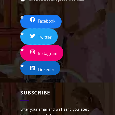
Facebook
Twitter
Instagram
LinkedIn
SUBSCRIBE
Enter your email and we’ll send you latest