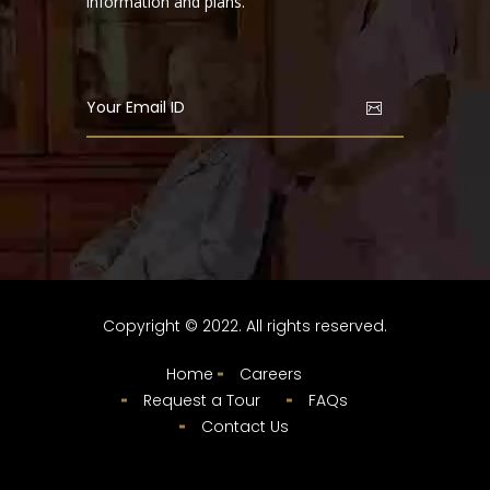
information and plans.
Copyright © 2022. All rights reserved.
Home
Careers
Request a Tour
FAQs
Contact Us