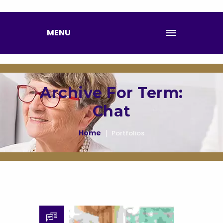
MENU
Archive For Term:
Chat
Home
Portfolios