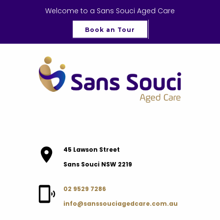
Welcome to a Sans Souci Aged Care
Book an Tour
45 Lawson Street
Sans Souci NSW 2219
02 9529 7286
info@sanssouciagedcare.com.au