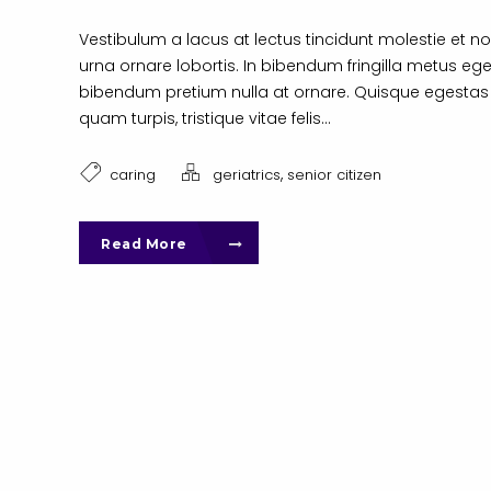
Vestibulum a lacus at lectus tincidunt molestie et no
urna ornare lobortis. In bibendum fringilla metus ege
bibendum pretium nulla at ornare. Quisque egestas
quam turpis, tristique vitae felis...
,
caring
geriatrics
senior citizen
Read More