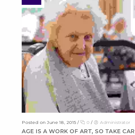
Posted on June 18, 2015
/
0
/
Administrator
AGE IS A WORK OF ART, SO TAKE CARE