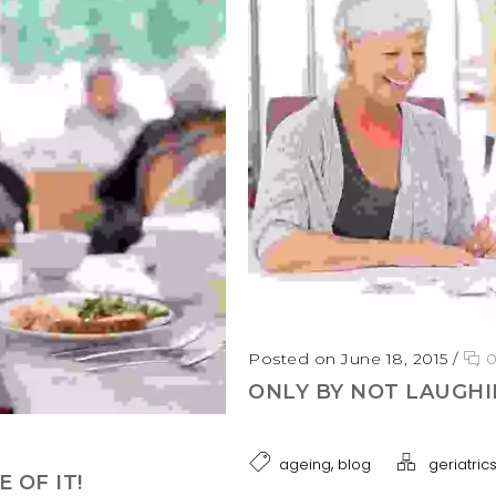
Posted on June 18, 2015
/
ONLY BY NOT LAUGHI
,
ageing
blog
geriatric
 OF IT!