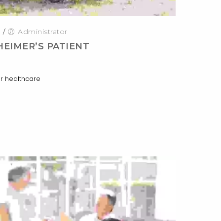
0
/
Administrator
HEIMER’S PATIENT
r healthcare