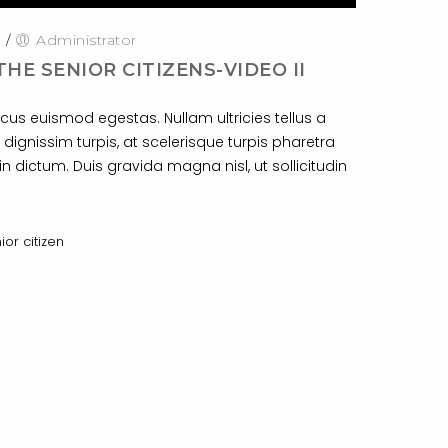
0
/
Administrator
THE SENIOR CITIZENS-VIDEO II
cus euismod egestas. Nullam ultricies tellus a
 dignissim turpis, at scelerisque turpis pharetra
n dictum. Duis gravida magna nisl, ut sollicitudin
ior citizen