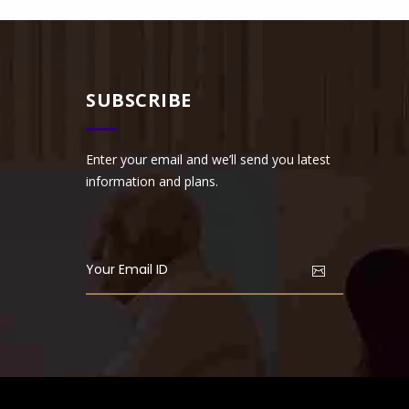
SUBSCRIBE
Enter your email and we’ll send you latest
information and plans.