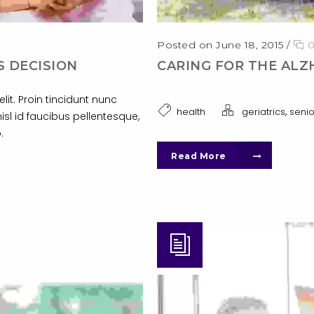
Posted on June 18, 2015
/
S DECISION
CARING FOR THE ALZ
it. Proin tincidunt nunc
,
health
geriatrics
senio
nisl id faucibus pellentesque,
.
Read More