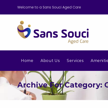
Welcome to a Sans Souci Aged Care
Home
About Us
Services
Ameniti
Archive For Category: G