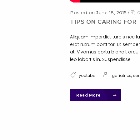
Posted on June 18, 2015
/
TIPS ON CARING FOR 
Aliquam imperdiet turpis nec la
erat rutrum porttitor. Ut semper
at. Vivamus porta blandit arcu i
leo lobortis in. Suspendisse...
,
youtube
geriatrics
sen
Read More