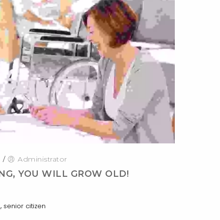
0
/
Administrator
NG, YOU WILL GROW OLD!
,
s
senior citizen