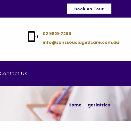
Book an Tour
02 9529 7286
info@sanssouciagedcare.com.au
Contact Us
Home
geriatrics