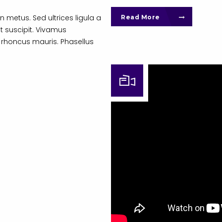
n metus. Sed ultrices ligula a
Read More
t suscipit. Vivamus
 rhoncus mauris. Phasellus