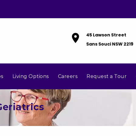
45 Lawson Street
Sans Souci NSW 2219
es
Living Options
Careers
Request a Tour
eriatrics