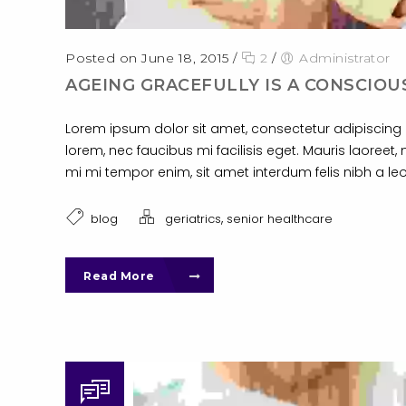
Posted on June 18, 2015
/
2
/
Administrator
AGEING GRACEFULLY IS A CONSCIOU
Lorem ipsum dolor sit amet, consectetur adipiscing el
lorem, nec faucibus mi facilisis eget. Mauris laoreet, 
mi mi tempor enim, sit amet interdum felis nibh a leo
,
blog
geriatrics
senior healthcare
Read More