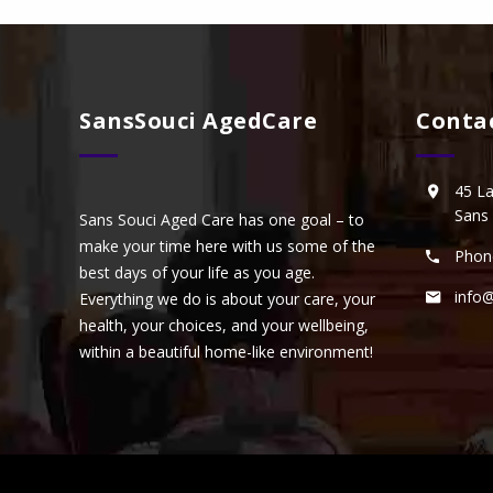
SansSouci AgedCare
Conta
45 L
Sans
Sans Souci Aged Care has one goal – to
make your time here with us some of the
Phon
best days of your life as you age.
info
Everything we do is about your care, your
health, your choices, and your wellbeing,
within a beautiful home-like environment!