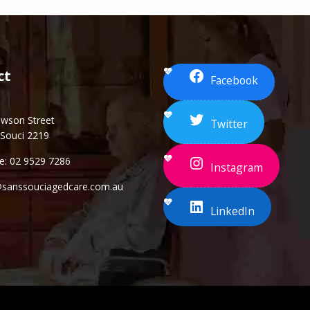
ct
Facebook
awson Street
Twitter
 Souci 2219
e: 02 9529 7286
Instagram
@sanssouciagedcare.com.au
LinkedIn