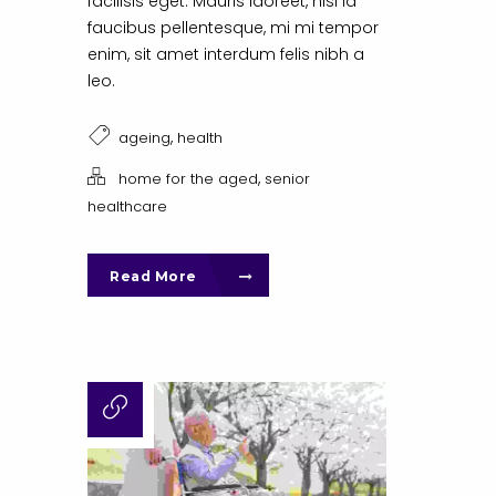
facilisis eget. Mauris laoreet, nisl id
faucibus pellentesque, mi mi tempor
enim, sit amet interdum felis nibh a
leo.
,
ageing
health
,
home for the aged
senior
healthcare
Read More