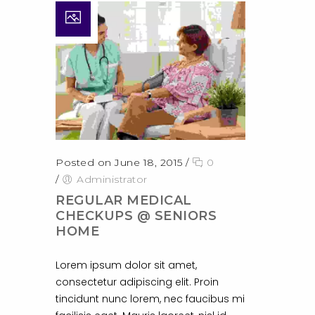
Posted on June 18, 2015
/
0
/
Administrator
REGULAR MEDICAL
CHECKUPS @ SENIORS
HOME
Lorem ipsum dolor sit amet,
consectetur adipiscing elit. Proin
tincidunt nunc lorem, nec faucibus mi