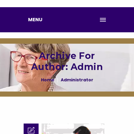
MENU
Archive For
Author: Admin
Home
Administrator