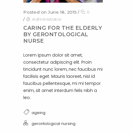
Posted on June 18, 2015
/
0
/
Administrator
CARING FOR THE ELDERLY
BY GERONTOLOGICAL
NURSE
Lorem ipsum dolor sit amet,
consectetur adipiscing elit. Proin
tincidunt nunc lorem, nec faucibus mi
facilisis eget. Mauris laoreet, nisl id
faucibus pellentesque, mi mi tempor
enim, sit amet interdum felis nibh a
leo.
ageing
gerontological nursing