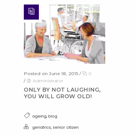
Posted on June 18, 2015
/
0
/
Administrator
ONLY BY NOT LAUGHING,
YOU WILL GROW OLD!
,
ageing
blog
,
geriatrics
senior citizen