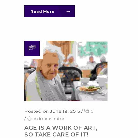
Read More
Posted on June 18, 2015
/
0
/
Administrator
AGE IS A WORK OF ART,
SO TAKE CARE OF IT!