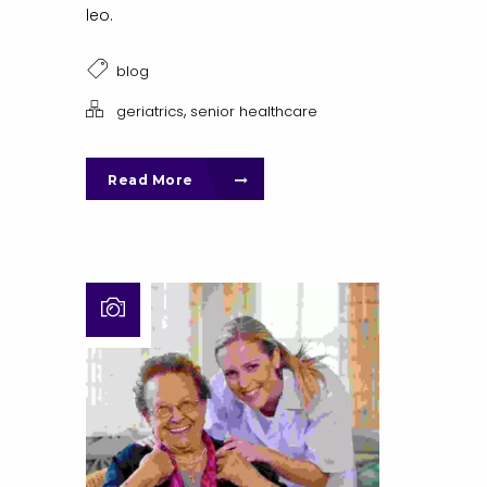
leo.
blog
,
geriatrics
senior healthcare
Read More