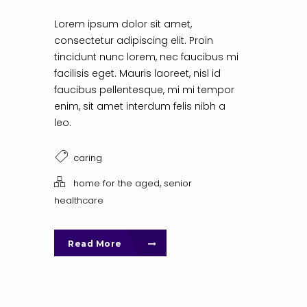
Lorem ipsum dolor sit amet,
consectetur adipiscing elit. Proin
tincidunt nunc lorem, nec faucibus mi
facilisis eget. Mauris laoreet, nisl id
faucibus pellentesque, mi mi tempor
enim, sit amet interdum felis nibh a
leo.
caring
,
home for the aged
senior
healthcare
Read More