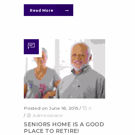
Read More
Posted on June 18, 2015
/
0
/
Administrator
SENIORS HOME IS A GOOD
PLACE TO RETIRE!