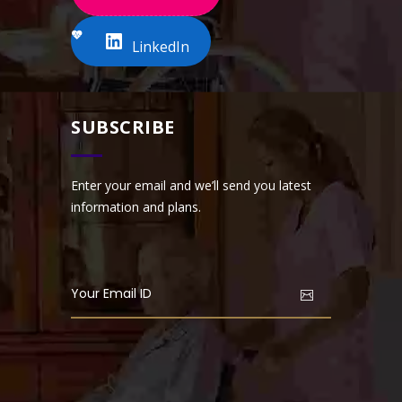
LinkedIn
SUBSCRIBE
Enter your email and we’ll send you latest
information and plans.