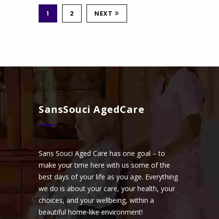
1
2
NEXT
SansSouci AgedCare
Sans Souci Aged Care has one goal – to
make your time here with us some of the
best days of your life as you age. Everything
we do is about your care, your health, your
choices, and your wellbeing, within a
beautiful home-like environment!