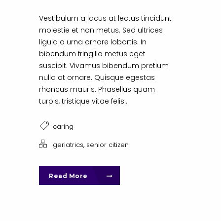
Vestibulum a lacus at lectus tincidunt
molestie et non metus. Sed ultrices
ligula a urna ornare lobortis. In
bibendum fringilla metus eget
suscipit. Vivamus bibendum pretium
nulla at ornare. Quisque egestas
rhoncus mauris. Phasellus quam
turpis, tristique vitae felis...
caring
,
geriatrics
senior citizen
Read More