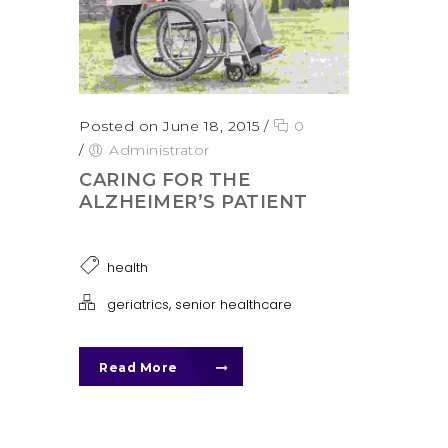
Posted on June 18, 2015
/
0
/
Administrator
CARING FOR THE
ALZHEIMER’S PATIENT
health
,
geriatrics
senior healthcare
Read More