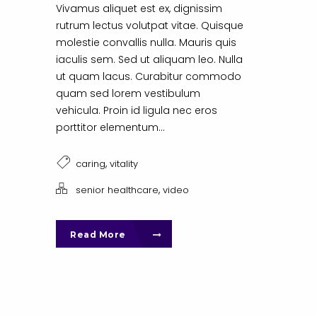
Vivamus aliquet est ex, dignissim
rutrum lectus volutpat vitae. Quisque
molestie convallis nulla. Mauris quis
iaculis sem. Sed ut aliquam leo. Nulla
ut quam lacus. Curabitur commodo
quam sed lorem vestibulum
vehicula. Proin id ligula nec eros
porttitor elementum...
,
caring
vitality
,
senior healthcare
video
Read More