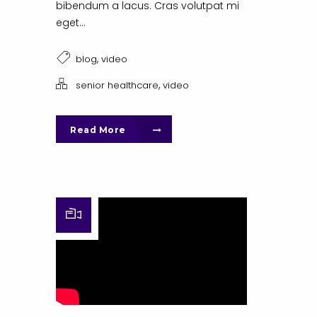
bibendum a lacus. Cras volutpat mi
eget...
,
blog
video
,
senior healthcare
video
Read More