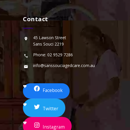
Contact
45 Lawson Street
Sans Souci 2219
Phone: 02 9529 7286
info@sanssouciagedcare.com.au
Facebook
Twitter
Instagram