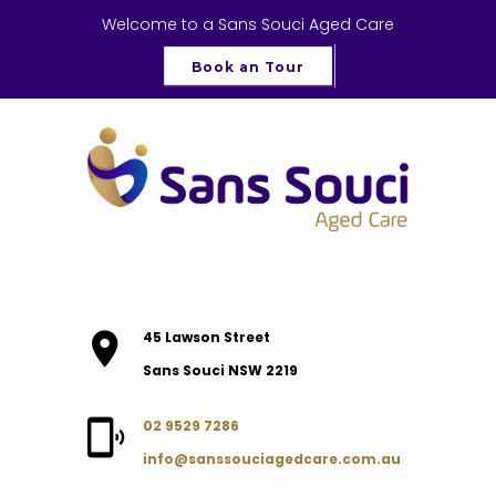
Welcome to a Sans Souci Aged Care
Book an Tour
45 Lawson Street
Sans Souci NSW 2219
02 9529 7286
info@sanssouciagedcare.com.au