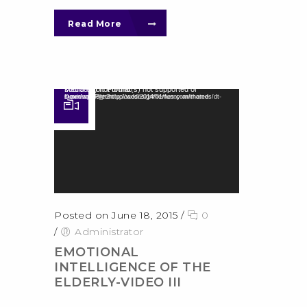
Read More
Video Player
Media error: Format(s) not supported or source(s) not found
Download File: http://wedesignthemes.com/themes/dt-super/wp-content/uploads/2014/01/funny-animated-movie.mp4?_=2
Posted on June 18, 2015
/
0
/
Administrator
EMOTIONAL
INTELLIGENCE OF THE
ELDERLY-VIDEO III