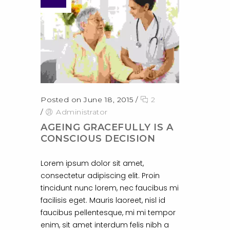
Posted on June 18, 2015
/
2
/
Administrator
AGEING GRACEFULLY IS A
CONSCIOUS DECISION
Lorem ipsum dolor sit amet,
consectetur adipiscing elit. Proin
tincidunt nunc lorem, nec faucibus mi
facilisis eget. Mauris laoreet, nisl id
faucibus pellentesque, mi mi tempor
enim, sit amet interdum felis nibh a