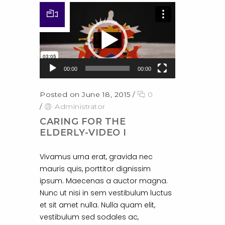
Video Player
00:00
00:00
Posted on June 18, 2015
/
0
/
Administrator
CARING FOR THE
ELDERLY-VIDEO I
Vivamus urna erat, gravida nec
mauris quis, porttitor dignissim
ipsum. Maecenas a auctor magna.
Nunc ut nisi in sem vestibulum luctus
et sit amet nulla. Nulla quam elit,
vestibulum sed sodales ac,