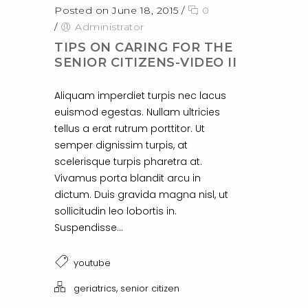
Posted on June 18, 2015
/
0
/
Administrator
TIPS ON CARING FOR THE
SENIOR CITIZENS-VIDEO II
Aliquam imperdiet turpis nec lacus
euismod egestas. Nullam ultricies
tellus a erat rutrum porttitor. Ut
semper dignissim turpis, at
scelerisque turpis pharetra at.
Vivamus porta blandit arcu in
dictum. Duis gravida magna nisl, ut
sollicitudin leo lobortis in.
Suspendisse...
youtube
,
geriatrics
senior citizen