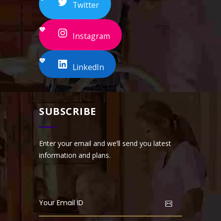
Twitter
Instagram
LinkedIn
SUBSCRIBE
Enter your email and we’ll send you latest
information and plans.