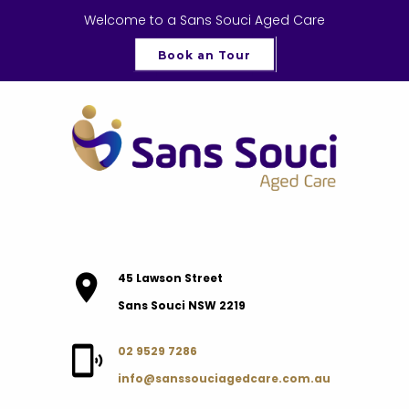
Welcome to a Sans Souci Aged Care
Book an Tour
45 Lawson Street
Sans Souci NSW 2219
02 9529 7286
info@sanssouciagedcare.com.au