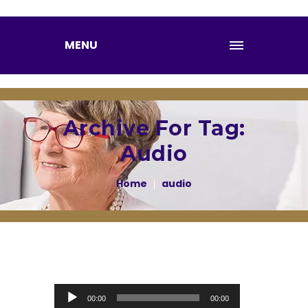
MENU
Archive For Tag:
Audio
Home
audio
Audio Player
00:00
00:00