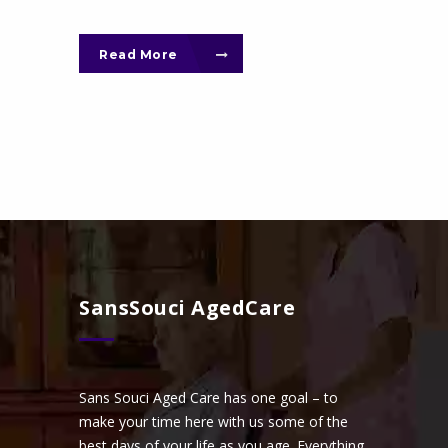
Read More
SansSouci AgedCare
Sans Souci Aged Care has one goal – to
make your time here with us some of the
best days of your life as you age. Everything