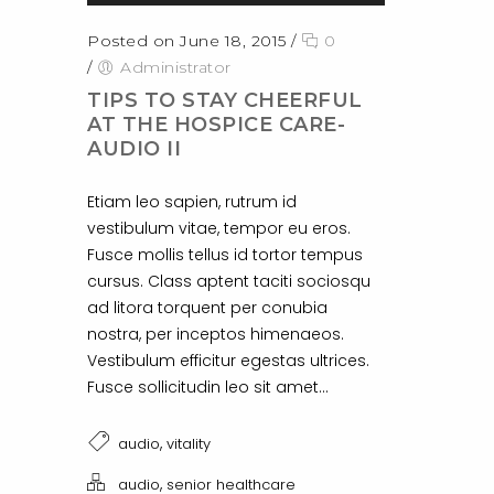
Posted on June 18, 2015
/
0
/
Administrator
TIPS TO STAY CHEERFUL
AT THE HOSPICE CARE-
AUDIO II
Etiam leo sapien, rutrum id
vestibulum vitae, tempor eu eros.
Fusce mollis tellus id tortor tempus
cursus. Class aptent taciti sociosqu
ad litora torquent per conubia
nostra, per inceptos himenaeos.
Vestibulum efficitur egestas ultrices.
Fusce sollicitudin leo sit amet...
,
audio
vitality
,
audio
senior healthcare