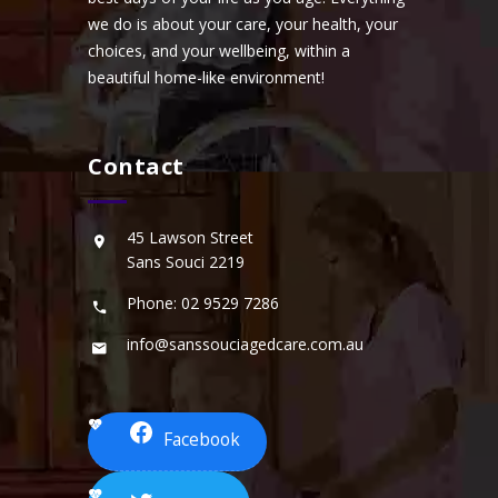
we do is about your care, your health, your
choices, and your wellbeing, within a
beautiful home-like environment!
Contact
45 Lawson Street
Sans Souci 2219
Phone: 02 9529 7286
info@sanssouciagedcare.com.au
Facebook