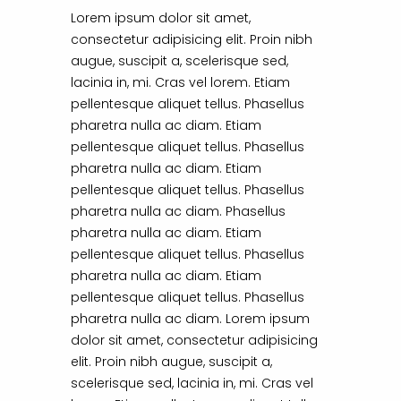
Lorem ipsum dolor sit amet,
consectetur adipisicing elit. Proin nibh
augue, suscipit a, scelerisque sed,
lacinia in, mi. Cras vel lorem. Etiam
pellentesque aliquet tellus. Phasellus
pharetra nulla ac diam. Etiam
pellentesque aliquet tellus. Phasellus
pharetra nulla ac diam. Etiam
pellentesque aliquet tellus. Phasellus
pharetra nulla ac diam. Phasellus
pharetra nulla ac diam. Etiam
pellentesque aliquet tellus. Phasellus
pharetra nulla ac diam. Etiam
pellentesque aliquet tellus. Phasellus
pharetra nulla ac diam. Lorem ipsum
dolor sit amet, consectetur adipisicing
elit. Proin nibh augue, suscipit a,
scelerisque sed, lacinia in, mi. Cras vel