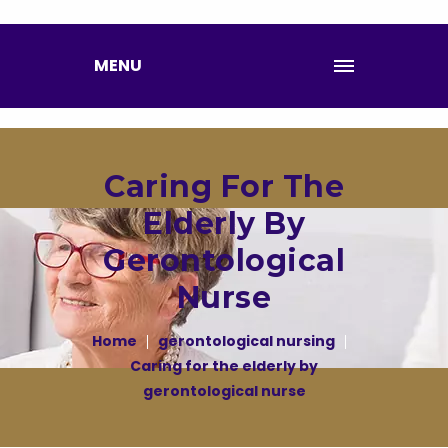
MENU
Caring For The
Elderly By
Gerontological
Nurse
Home
gerontological nursing
Caring for the elderly by
gerontological nurse