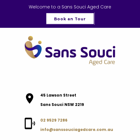
Welcome to a Sans Souci Aged Care
Book an Tour
45 Lawson Street
Sans Souci NSW 2219
02 9529 7286
info@sanssouciagedcare.com.au