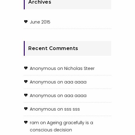
Archives
June 2015
Recent Comments
Anonymous
on
Nicholas Steer
Anonymous
on
aaa aaaa
Anonymous
on
aaa aaaa
Anonymous
on
sss sss
ram
on
Ageing gracefully is a
conscious decision