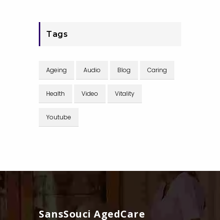
Tags
Ageing
Audio
Blog
Caring
Health
Video
Vitality
Youtube
SansSouci AgedCare