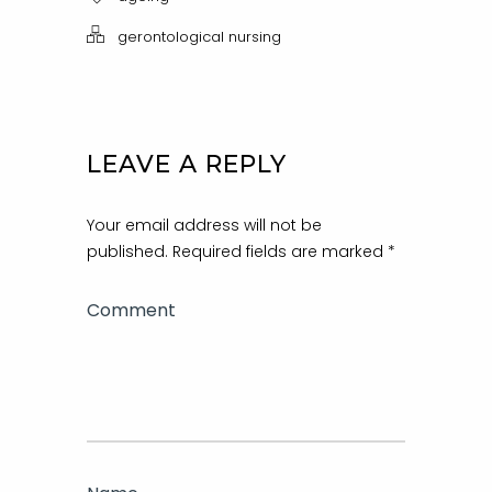
gerontological nursing
LEAVE A REPLY
Your email address will not be
published.
Required fields are marked
*