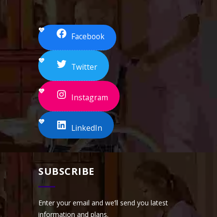
Facebook
Twitter
Instagram
LinkedIn
SUBSCRIBE
Enter your email and we’ll send you latest
information and plans.