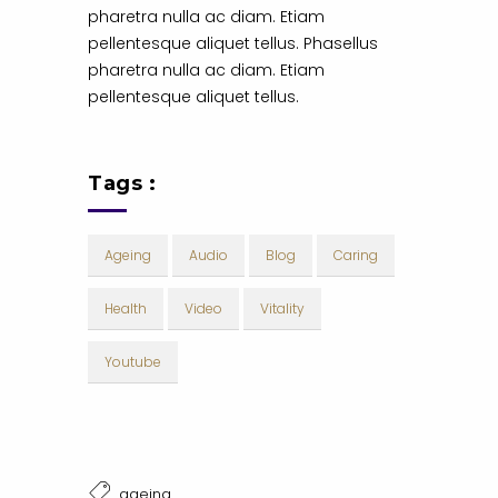
pharetra nulla ac diam. Etiam
pellentesque aliquet tellus. Phasellus
pharetra nulla ac diam. Etiam
pellentesque aliquet tellus.
Tags :
Ageing
Audio
Blog
Caring
Health
Video
Vitality
Youtube
ageing