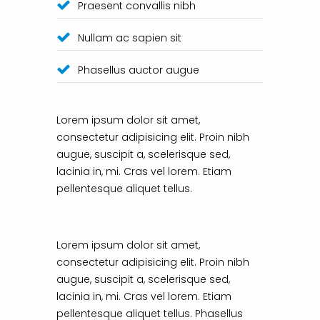
Praesent convallis nibh
Nullam ac sapien sit
Phasellus auctor augue
Lorem ipsum dolor sit amet,
consectetur adipisicing elit. Proin nibh
augue, suscipit a, scelerisque sed,
lacinia in, mi. Cras vel lorem. Etiam
pellentesque aliquet tellus.
Lorem ipsum dolor sit amet,
consectetur adipisicing elit. Proin nibh
augue, suscipit a, scelerisque sed,
lacinia in, mi. Cras vel lorem. Etiam
pellentesque aliquet tellus. Phasellus