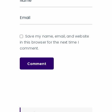
Save my name, email, and website
in this browser for the next time I
comment.