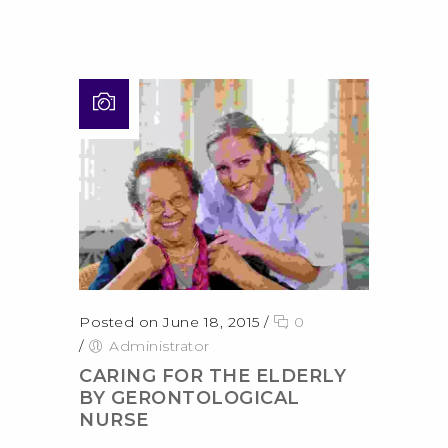
Posted on June 18, 2015
/
0
/
Administrator
CARING FOR THE ELDERLY
BY GERONTOLOGICAL
NURSE