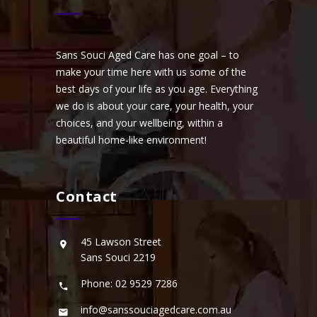
Sans Souci Aged Care has one goal – to
make your time here with us some of the
best days of your life as you age. Everything
we do is about your care, your health, your
choices, and your wellbeing, within a
beautiful home-like environment!
Contact
45 Lawson Street
Sans Souci 2219
Phone: 02 9529 7286
info@sanssouciagedcare.com.au