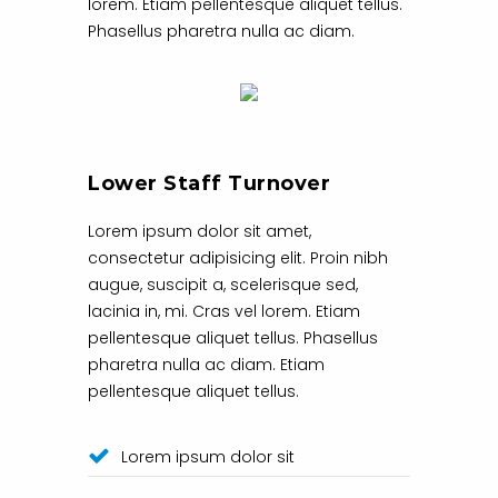
lorem. Etiam pellentesque aliquet tellus.
Phasellus pharetra nulla ac diam.
Lower Staff Turnover
Lorem ipsum dolor sit amet,
consectetur adipisicing elit. Proin nibh
augue, suscipit a, scelerisque sed,
lacinia in, mi. Cras vel lorem. Etiam
pellentesque aliquet tellus. Phasellus
pharetra nulla ac diam. Etiam
pellentesque aliquet tellus.
Lorem ipsum dolor sit